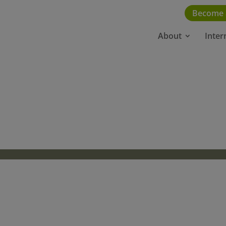
Become
About
Inter