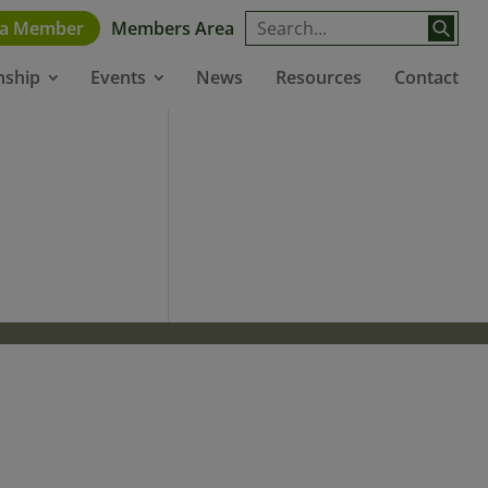
 a Member
Members Area
News
Resources
Contact
nship
Events