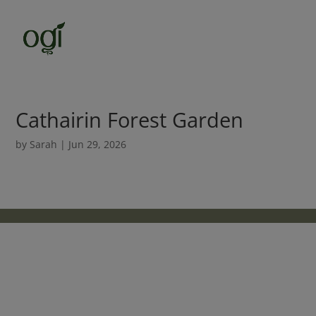
Cathairin Forest Garden
by
Sarah
|
Jun 29, 2026