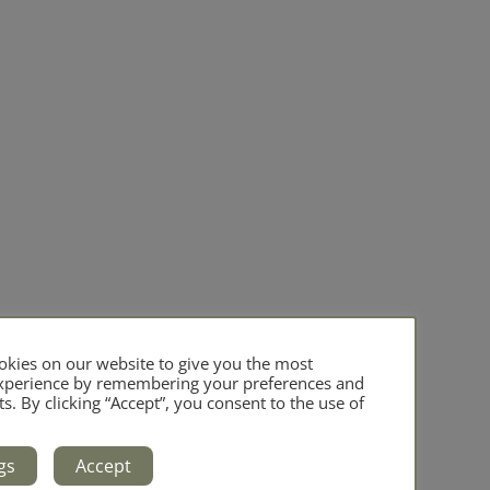
kies on our website to give you the most
experience by remembering your preferences and
ts. By clicking “Accept”, you consent to the use of
gs
Accept