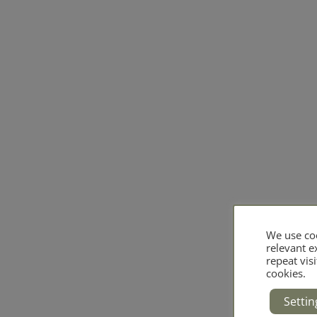
We use coo
relevant 
repeat visi
cookies.
Settin