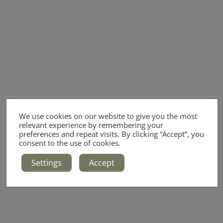
We use cookies on our website to give you the most
relevant experience by remembering your
preferences and repeat visits. By clicking “Accept”, you
consent to the use of cookies.
Settings
Accept