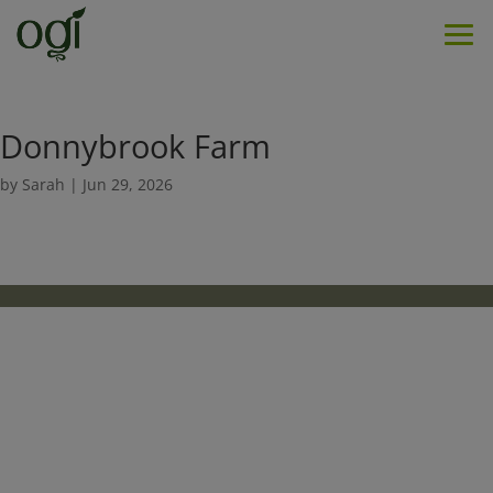
Men
Donnybrook Farm
by
Sarah
|
Jun 29, 2026