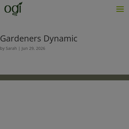
Men
Gardeners Dynamic
by
Sarah
|
Jun 29, 2026