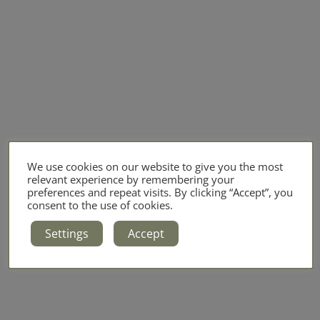
We use cookies on our website to give you the most
relevant experience by remembering your
preferences and repeat visits. By clicking “Accept”, you
consent to the use of cookies.
Settings
Accept