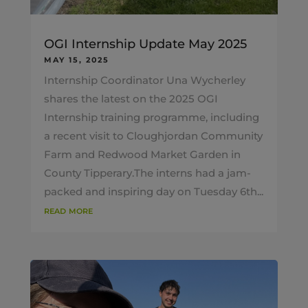
OGI Internship Update May 2025
MAY 15, 2025
Internship Coordinator Una Wycherley
shares the latest on the 2025 OGI
Internship training programme, including
a recent visit to Cloughjordan Community
Farm and Redwood Market Garden in
County Tipperary.The interns had a jam-
packed and inspiring day on Tuesday 6th...
read more