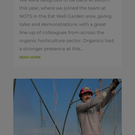
this year, where we joined the team at
NOTS in the Eat Well Garden area, giving
talks and demonstrations with a great
line-up of colleagues from across the
organic horticulture sector. Organics had
a stronger presence at this...
read more