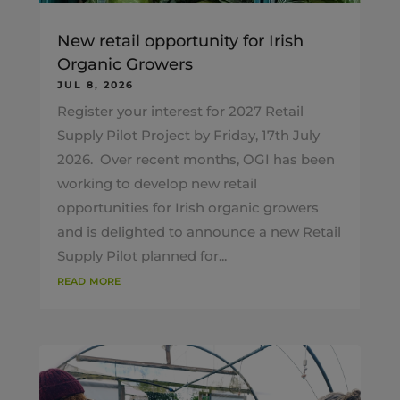
New retail opportunity for Irish
Organic Growers
JUL 8, 2026
Register your interest for 2027 Retail
Supply Pilot Project by Friday, 17th July
2026. Over recent months, OGI has been
working to develop new retail
opportunities for Irish organic growers
and is delighted to announce a new Retail
Supply Pilot planned for...
read more