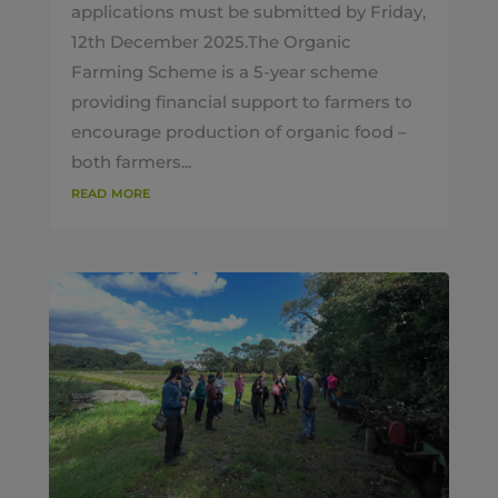
applications must be submitted by Friday,
12th December 2025.The Organic
Farming Scheme is a 5-year scheme
providing financial support to farmers to
encourage production of organic food –
both farmers...
read more