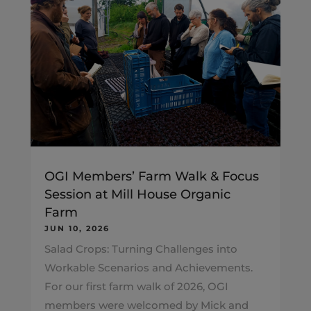
OGI Members’ Farm Walk & Focus
Session at Mill House Organic
Farm
JUN 10, 2026
Salad Crops: Turning Challenges into
Workable Scenarios and Achievements.
For our first farm walk of 2026, OGI
members were welcomed by Mick and