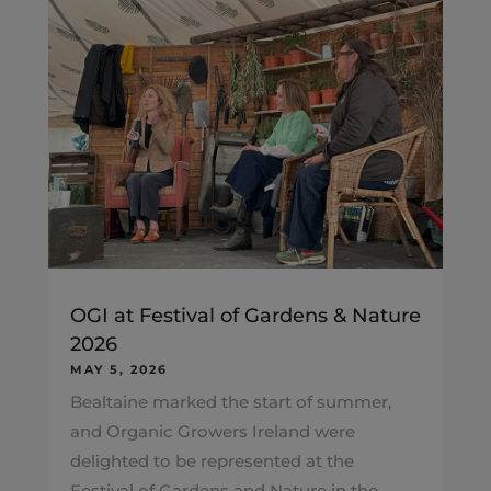
OGI at Festival of Gardens & Nature
2026
MAY 5, 2026
Bealtaine marked the start of summer,
and Organic Growers Ireland were
delighted to be represented at the
Festival of Gardens and Nature in the