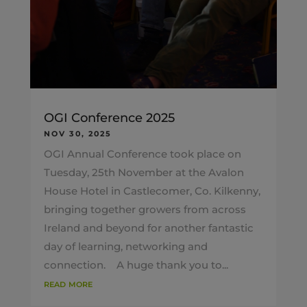
OGI Conference 2025
NOV 30, 2025
OGI Annual Conference took place on
Tuesday, 25th November at the Avalon
House Hotel in Castlecomer, Co. Kilkenny,
bringing together growers from across
Ireland and beyond for another fantastic
day of learning, networking and
connection. A huge thank you to...
read more