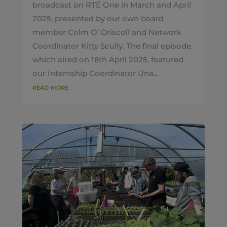
broadcast on RTÉ One in March and April
2025, presented by our own board
member Colm O’ Driscoll and Network
Coordinator Kitty Scully. The final episode,
which aired on 16th April 2025, featured
our Internship Coordinator Una...
read more