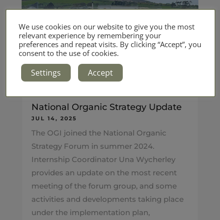
We use cookies on our website to give you the most
relevant experience by remembering your
preferences and repeat visits. By clicking “Accept”, you
consent to the use of cookies.
Settings
Accept
National Organic Strategy Update
JUL 14, 2025
The OGI joined the National Organic
Strategy Forum in summer 2024.
Internship Coordinator Una Wycherley
provides an update on the most recent
meeting of the forum group, and some
activities and developments taking place
under the implementation plan,