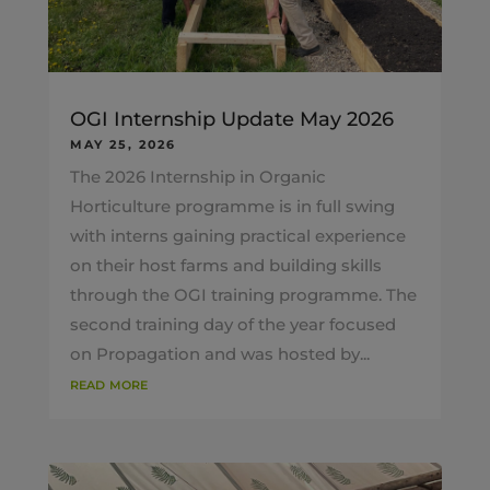
OGI Internship Update May 2026
MAY 25, 2026
The 2026 Internship in Organic
Horticulture programme is in full swing
with interns gaining practical experience
on their host farms and building skills
through the OGI training programme. The
second training day of the year focused
on Propagation and was hosted by...
read more