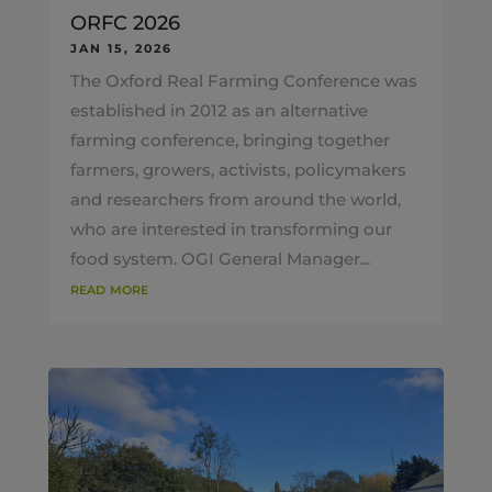
ORFC 2026
JAN 15, 2026
The Oxford Real Farming Conference was
established in 2012 as an alternative
farming conference, bringing together
farmers, growers, activists, policymakers
and researchers from around the world,
who are interested in transforming our
food system. OGI General Manager...
read more