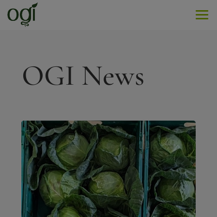
Men
OGI News