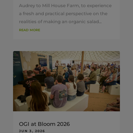
Audrey to Mill House Farm, to experience
a fresh and practical perspective on the
realities of making an organic salad...
read more
OGI at Bloom 2026
JUN 3, 2026