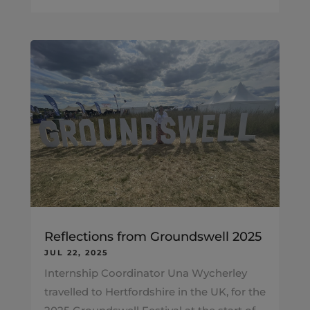
Reflections from Groundswell 2025
JUL 22, 2025
Internship Coordinator Una Wycherley
travelled to Hertfordshire in the UK, for the