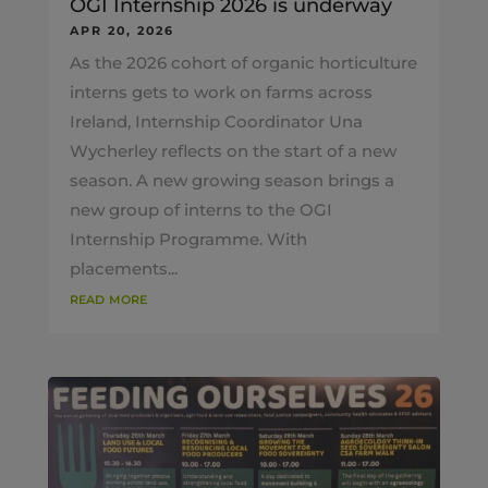
OGI Internship 2026 is underway
APR 20, 2026
As the 2026 cohort of organic horticulture
interns gets to work on farms across
Ireland, Internship Coordinator Una
Wycherley reflects on the start of a new
season. A new growing season brings a
new group of interns to the OGI
Internship Programme. With
placements...
read more