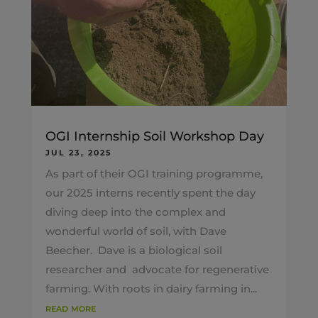
OGI Internship Soil Workshop Day
JUL 23, 2025
As part of their OGI training programme,
our 2025 interns recently spent the day
diving deep into the complex and
wonderful world of soil, with Dave
Beecher. Dave is a biological soil
researcher and advocate for regenerative
farming. With roots in dairy farming in...
read more