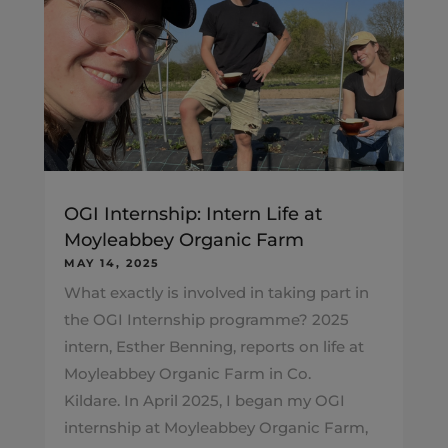
OGI Internship: Intern Life at
Moyleabbey Organic Farm
MAY 14, 2025
What exactly is involved in taking part in
the OGI Internship programme? 2025
intern, Esther Benning, reports on life at
Moyleabbey Organic Farm in Co.
Kildare. In April 2025, I began my OGI
internship at Moyleabbey Organic Farm,