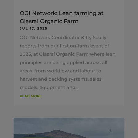
OGI Network: Lean farming at
Glasraí Organic Farm
JUL 17, 2025
OGI Network Coordinator Kitty Scully
reports from our first on-farm event of
2025, at Glasraí Organic Farm where lean
principles are being applied across all
areas, from workflow and labour to
harvest and packing systems, sales
models, equipment and...
read more