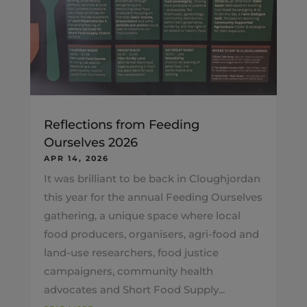
Reflections from Feeding
Ourselves 2026
APR 14, 2026
It was brilliant to be back in Cloughjordan
this year for the annual Feeding Ourselves
gathering, a unique space where local
food producers, organisers, agri-food and
land-use researchers, food justice
campaigners, community health
advocates and Short Food Supply...