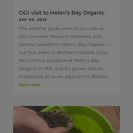
OGI visit to Helen’s Bay Organic
SEP 30, 2025
The weather gods were on our side as
OGI Growers Network members and
interns headed to Helen's Bay Organic —
our first event in Northern Ireland. John
McCormick established Helen's Bay
Organic in 1991, and it's grown into an
impressive 20 acres adjacent to Belfast...
read more