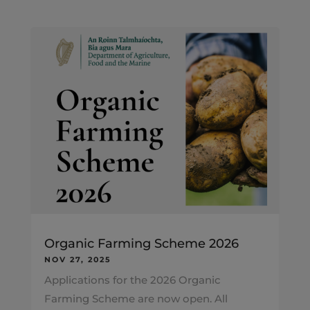
Organic Farming Scheme 2026
NOV 27, 2025
Applications for the 2026 Organic
Farming Scheme are now open. All