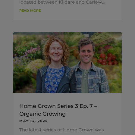
located between Kildare and Carlow,...
read more
Home Grown Series 3 Ep. 7 –
Organic Growing
MAY 13, 2025
The latest series of Home Grown was