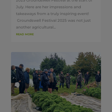
2025 Groundswell Festival at the start of
July. Here are her impressions and
takeaways from a truly inspiring event!
Groundswell Festival 2025 was not just
another agricultural...
read more