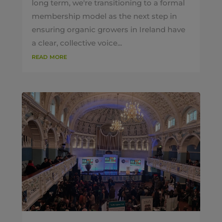
long term, we're transitioning to a formal
membership model as the next step in
ensuring organic growers in Ireland have
a clear, collective voice...
read more