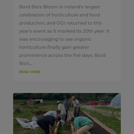
Bord Bia's Bloom is Ireland's largest
celebration of horticulture and food
production, and OGI returned to this
year's event as it marked its 20th year. It
was encouraging to see organic
horticulture finally gain greater
prominence across the five days. Bord
Bia's...
read more