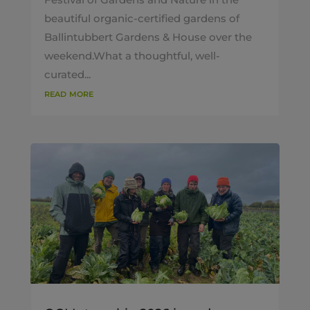
beautiful organic-certified gardens of
Ballintubbert Gardens & House over the
weekend.What a thoughtful, well-
curated...
read more