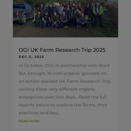
OGI UK Farm Research Trip 2025
DEC 5, 2025
In October, OGI, in partnership with Bord
Bia, brought 16 Irish organic growers on
an action-packed UK Farm Research Trip,
visiting three very different organic
enterprises over two days. Read the full
reports below to explore the farms, their
practices and key...
read more