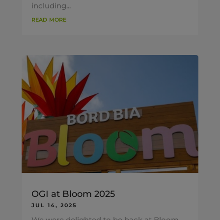
including...
read more
OGI at Bloom 2025
JUL 14, 2025
We were delighted to be back at Bloom