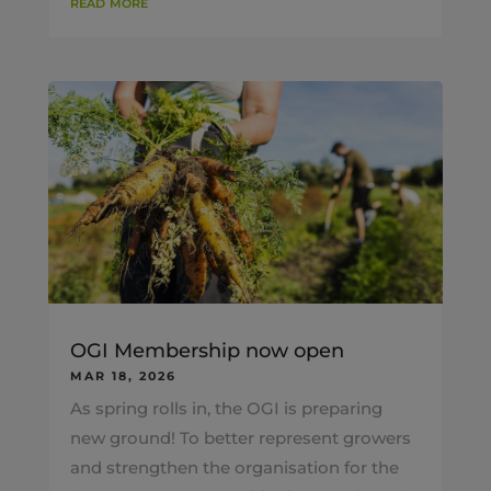
read more
OGI Membership now open
MAR 18, 2026
As spring rolls in, the OGI is preparing
new ground! To better represent growers
and strengthen the organisation for the