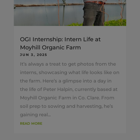
OGI Internship: Intern Life at
Moyhill Organic Farm
JUN 3, 2025
It’s always a treat to get photos from the
interns, showcasing what life looks like on
the farm. Here’s a glimpse into a day in
the life of Peter Halpin, currently based at
Moyhill Organic Farm in Co. Clare. From
soil prep to sowing and harvesting, he’s
gaining real...
read more