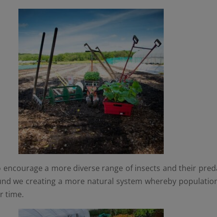
 encourage a more diverse range of insects and their predat
und we creating a more natural system whereby population
r time.