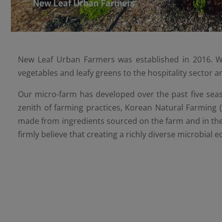
New Leaf Urban Farmers was established in 2016. We
vegetables and leafy greens to the hospitality sector 
Our micro-farm has developed over the past five seaso
zenith of farming practices, Korean Natural Farming 
made from ingredients sourced on the farm and in the 
firmly believe that creating a richly diverse microbial 