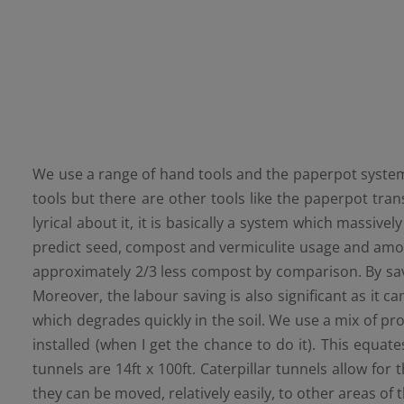
We use a range of hand tools and the paperpot system.
tools but there are other tools like the paperpot tr
lyrical about it, it is basically a system which massive
predict seed, compost and vermiculite usage and amoun
approximately 2/3 less compost by comparison. By savin
Moreover, the labour saving is also significant as it 
which degrades quickly in the soil. We use a mix of pr
installed (when I get the chance to do it). This equat
tunnels are 14ft x 100ft. Caterpillar tunnels allow fo
they can be moved, relatively easily, to other areas of 