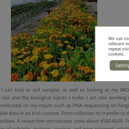
We use coo
relevant 
repeat visi
cookies.
Settin
I can look at soil samples as well as looking at my IM
 soil and the biological inputs I make. I am also working 
conducted on my inputs such as DNA sequencing on fungi. 
able data in an Irish context. From collection to transfer to 
toolbox. A researcher microscope costs about €500-€600. Fo
ay of subjects, lectures, courses and peer-reviewed article