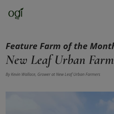
Feature Farm of the Mont
New Leaf Urban Farm
By Kevin Wallace, Grower at New Leaf Urban Farmers