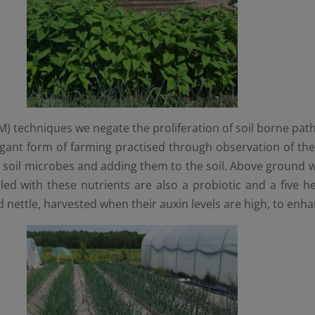
techniques we negate the proliferation of soil borne pathog
ant form of farming practised through observation of the n
s soil microbes and adding them to the soil. Above ground w
led with these nutrients are also a probiotic and a five h
 nettle, harvested when their auxin levels are high, to enh