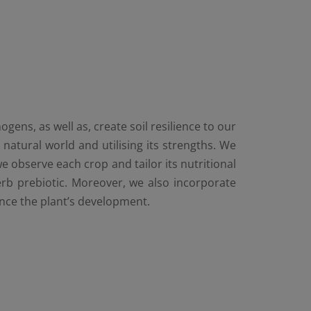
ens, as well as, create soil resilience to our
atural world and utilising its strengths. We
e observe each crop and tailor its nutritional
erb prebiotic. Moreover, we also incorporate
ance the plant’s development.