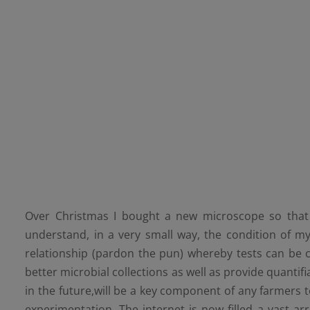
Over Christmas I bought a new microscope so that 
understand, in a very small way, the condition ​of my
relationship (pardon the pun) whereby tests can be 
better microbial collections as well as provide quantifi
in the future,will be a key component of any farmers 
experimentation. The internet is now filled a vast arr