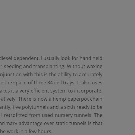
iesel dependent. I usually look for hand held
or seeding and transplanting. Without waxing
njunction with this is the ability to accurately
he space of three 84-cell trays. It also uses
es it a very efficient system to incorporate.
paratively. There is now a hemp paperpot chain
tly, five polytunnels and a sixth ready to be
s I retrofitted from used nursery tunnels. The
 primary advantage over static tunnels is that
the work in a few hours.