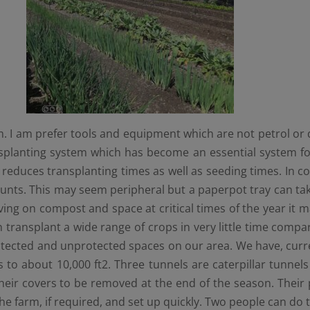
 I am prefer tools and equipment which are not petrol or d
ansplanting system which has become an essential system f
ly reduces transplanting times as well as seeding times. In co
ts. This may seem peripheral but a paperpot tray can take t
g on compost and space at critical times of the year it mak
can transplant a wide range of crops in very little time com
otected and unprotected spaces on our area. We have, curren
es to about 10,000 ft2. Three tunnels are caterpillar tunnel
r their covers to be removed at the end of the season. Their
the farm, if required, and set up quickly. Two people can do 