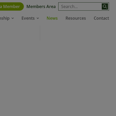
 a Member
Members Area
News
Resources
Contact
nship
Events