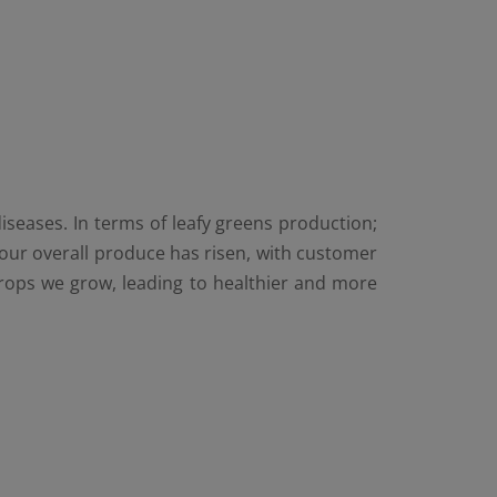
iseases. In terms of leafy greens production;
our overall produce has risen, with customer
e crops we grow, leading to healthier and more