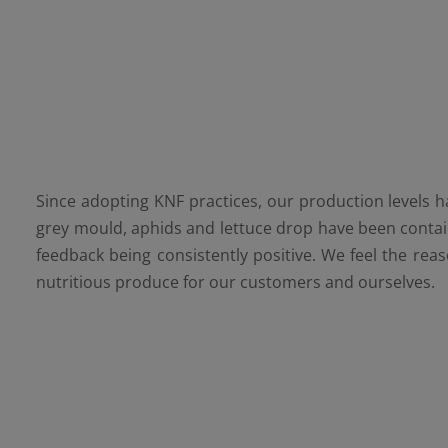
Since adopting KNF practices, our production levels ha
grey mould, aphids and lettuce drop have been contain
feedback being consistently positive. We feel the reas
nutritious produce for our customers and ourselves.