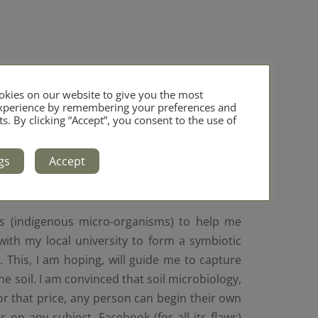
kies on our website to give you the most
experience by remembering your preferences and
ts. By clicking “Accept”, you consent to the use of
gs
Accept
Os (indigenous micro-organisms) to help me
with my local university to form a symbiotic
This, I am hoping, will guide me to capture
the soil. I am convinced that soil microbiology,
r that price, any person can begin their own
s on any subject. Facebook (for all its flaws)