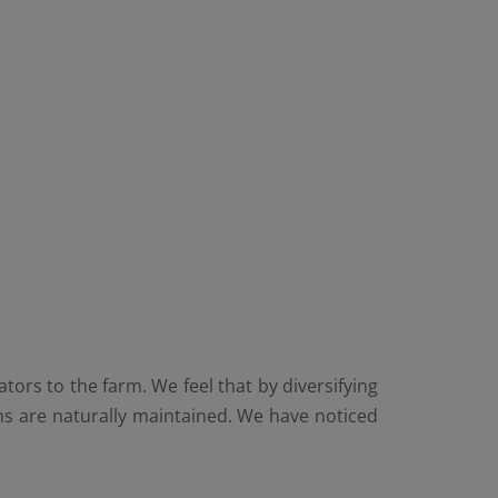
ors to the farm. We feel that by diversifying
s are naturally maintained. We have noticed