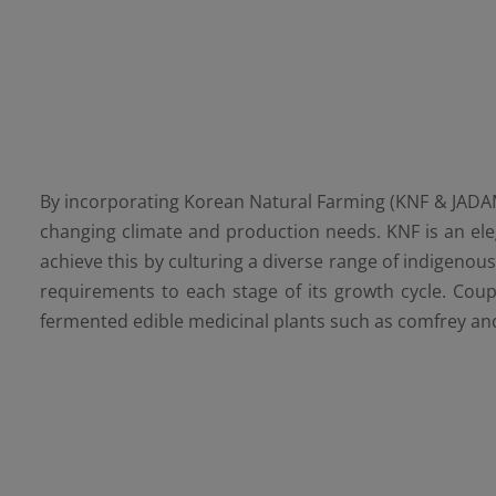
By incorporating Korean Natural Farming (KNF & JADAM) 
changing climate and production needs. KNF is an eleg
achieve this by culturing a diverse range of indigenou
requirements to each stage of its growth cycle. Coup
fermented edible medicinal plants such as comfrey and