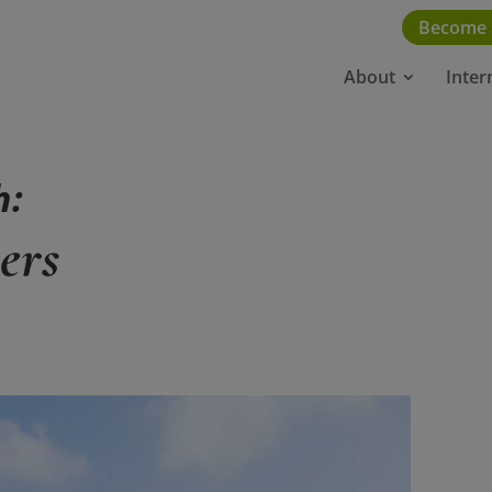
Become
About
Inter
h:
ers