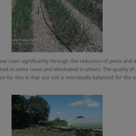
ve risen significantly through the reduction of pests and d
ed in some cases and eliminated in others. The quality of 
on for this is that our soil is microbially balanced for th