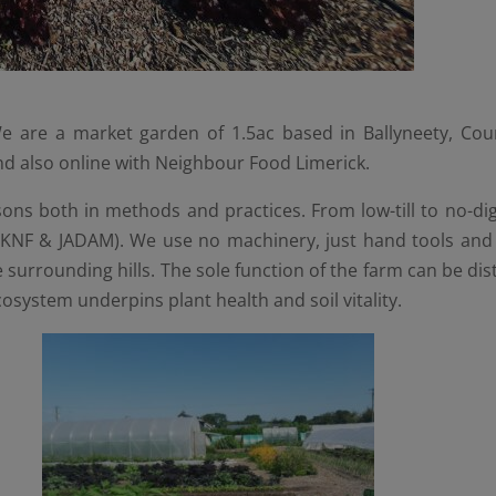
 are a market garden of 1.5ac based in Ballyneety, Coun
and also online with Neighbour Food Limerick.
ns both in methods and practices. From low-till to no-dig t
(KNF & JADAM). We use no machinery, just hand tools and 
surrounding hills. The sole function of the farm can be di
ecosystem underpins plant health and soil vitality.