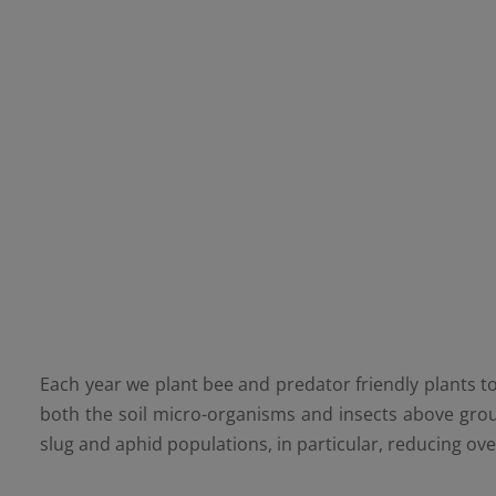
Each year we plant bee and predator friendly plants to
both the soil micro-organisms and insects above gro
slug and aphid populations, in particular, reducing ove