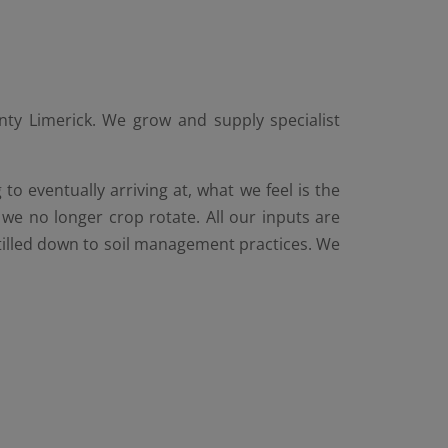
ty Limerick. We grow and supply specialist
o eventually arriving at, what we feel is the
we no longer crop rotate. All our inputs are
stilled down to soil management practices. We