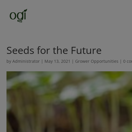
Seeds for the Future
by
Administrator
|
May 13, 2021
|
Grower Opportunities
|
0 c