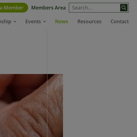
 a Member
Members Area
News
Resources
Contact
nship
Events