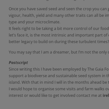
Once you have saved seed and seen the crop you can g
vigour, health, yield and many other traits can all be
type and your microclimate.
It feels right to be taking a bit more control of our f
let’s face it, is the most intrinsic and important part
better legacy to build on during these turbulent times
You may say that I am a dreamer, but I’m not the only 
Postscript
Since writing this I have been employed by The Gaia 
support a biodiverse and sustainable seed system in t
island. With that in mind I will in the months ahead b
I would hope to organise some visits and farm walks ov
interest or would like to get involved contact me at
ir