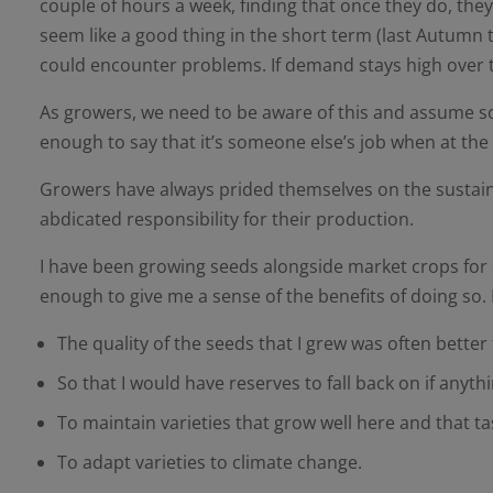
couple of hours a week, finding that once they do, the
seem like a good thing in the short term (last Autumn t
could encounter problems. If demand stays high over t
As growers, we need to be aware of this and assume some 
enough to say that it’s someone else’s job when at the e
Growers have always prided themselves on the sustainabi
abdicated responsibility for their production.
I have been growing seeds alongside market crops for ove
enough to give me a sense of the benefits of doing so
The quality of the seeds that I grew was often better 
So that I would have reserves to fall back on if any
To maintain varieties that grow well here and that 
To adapt varieties to climate change.