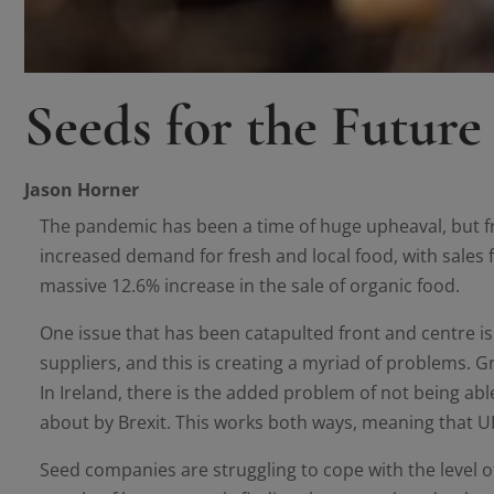
Seeds for the Future
Jason Horner
The pandemic has been a time of huge upheaval, but f
increased demand for fresh and local food, with sales f
massive 12.6% increase in the sale of organic food.
One issue that has been catapulted front and centre 
suppliers, and this is creating a myriad of problems. Gro
In Ireland, there is the added problem of not being ab
about by Brexit. This works both ways, meaning that UK
Seed companies are struggling to cope with the level