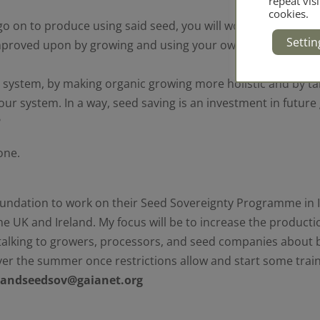
repeat visi
cookies.
o on to produce using said seed, you will wonder why you 
Settin
 improved upon by growing and using your own seed, and over
ood system, by making organic growing more holistic and by t
 of our system. In a way, seed saving is an investment in fut
?
one.
Foundation to work on their Seed Sovereignty Programme in 
he UK and Ireland. My focus will be to increase the product
e talking to growers, processors, and seed companies about b
er the summer once restrictions allow and start some traini
elandseedsov@gaianet.org