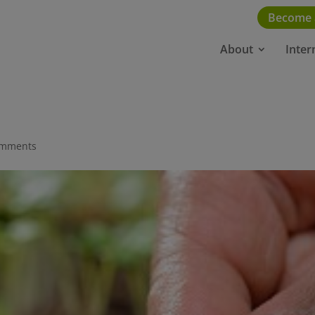
Become
About
Inter
omments