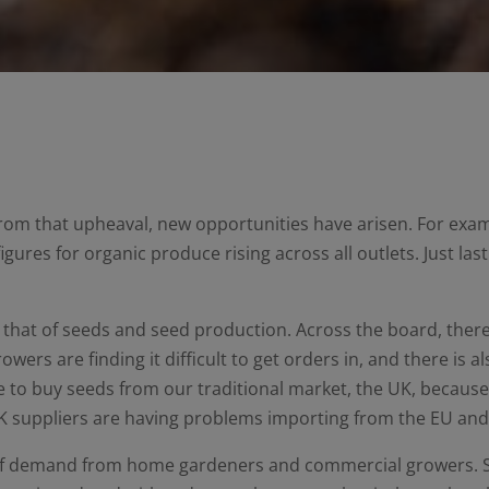
rom that upheaval, new opportunities have arisen. For exa
igures for organic produce rising across all outlets. Just la
is that of seeds and seed production. Across the board, th
wers are finding it difficult to get orders in, and there is a
le to buy seeds from our traditional market, the UK, becaus
 suppliers are having problems importing from the EU and t
 of demand from home gardeners and commercial growers. S