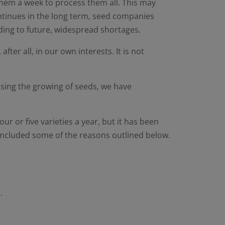
 them a week to process them all. This may
continues in the long term, seed companies
ding to future, widespread shortages.
ter all, in our own interests. It is not
tising the growing of seeds, we have
ur or five varieties a year, but it has been
 included some of the reasons outlined below.
.