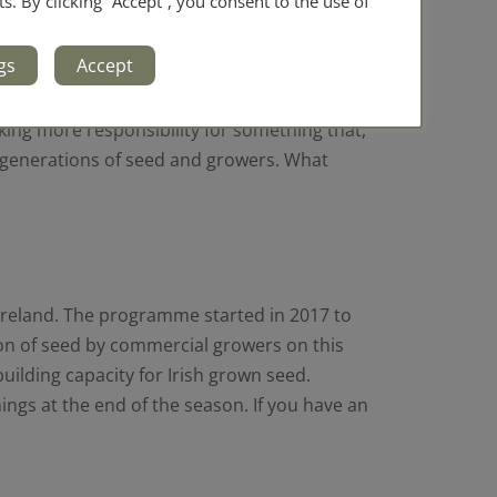
ts. By clicking “Accept”, you consent to the use of
had never done so before. Germination,
gs
Accept
 time your seed will adapt to both your soil
aking more responsibility for something that,
ure generations of seed and growers. What
Ireland. The programme started in 2017 to
ion of seed by commercial growers on this
uilding capacity for Irish grown seed.
ngs at the end of the season. If you have an