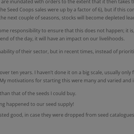
y are inundated with orders to the extent that it then takes
he Seed Coops sales were up by a factor of 6), but if this 
he next couple of seasons, stocks will become depleted lea
responsibility to ensure that this does not happen; it is, af
nd of the day, it will have an impact on our livelihoods.
lity of their sector, but in recent times, instead of priori
r ten years. I haven’t done it on a big scale, usually only fo
. My motivations for starting this were many and varied and
than that of the seeds I could buy.
thing happened to our seed supply!
tasted good, in case they were dropped from seed catalogues