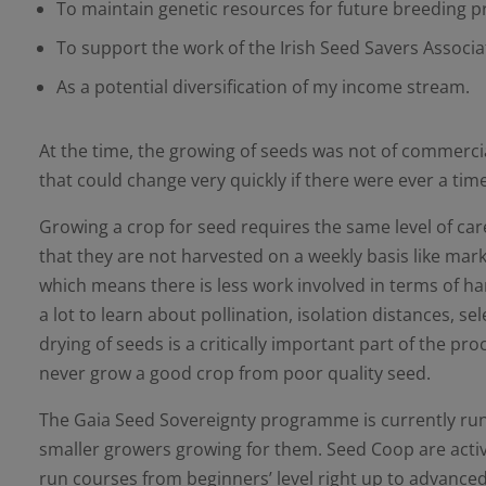
To maintain genetic resources for future breeding
To support the work of the Irish Seed Savers Associa
As a potential diversification of my income stream.
At the time, the growing of seeds was not of commercia
that could change very quickly if there were ever a t
Growing a crop for seed requires the same level of car
that they are not harvested on a weekly basis like mark
which means there is less work involved in terms of h
a lot to learn about pollination, isolation distances,
drying of seeds is a critically important part of the pr
never grow a good crop from poor quality seed.
The Gaia Seed Sovereignty programme is currently runn
smaller growers growing for them. Seed Coop are activ
run courses from beginners’ level right up to advanced