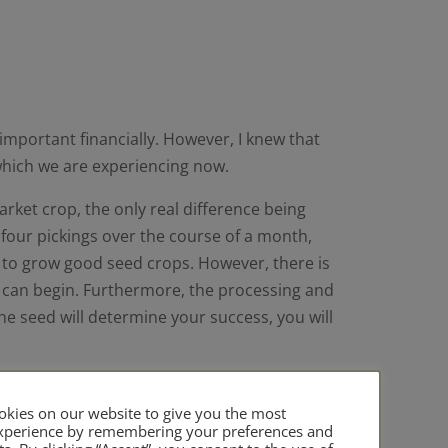
important financially. However, I knew that
which we are experiencing now.
rket crop, the only real difference being
f four pickings over the course of a month,
e to grow good seed crops. However, there is
ou can begin. Furthermore, the processing and
the seed will determine your success, you will
un courses in the past and have a network of
owing seed for them, and in the past have
kies on our website to give you the most
experience by remembering your preferences and