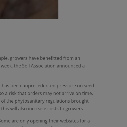
mple, growers have benefitted from an
st week, the Soil Association announced a
ere has been unprecedented pressure on seed
lso a risk that orders may not arrive on time.
e of the phytosanitary regulations brought
his will also increase costs to growers.
ome are only opening their websites for a