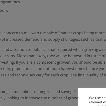
 programmes.
tion.
l concern to me, with the sale of market crops being more 
ime of increased demand and supply shortages, such as that 
e and attention to detail as that required when growing a ma
et crops. More than likely, they will be harvested in three o
arvesting. If you are a competent grower, you should be abl
 selection, populations, and optimum harvest times before y
ocess and techniques vary for each crop. The final quality of 
ing some online training in seed saving. Real Seeds have r
ely looking to increase the number of growers they have gr
We use coo
relevant 
.