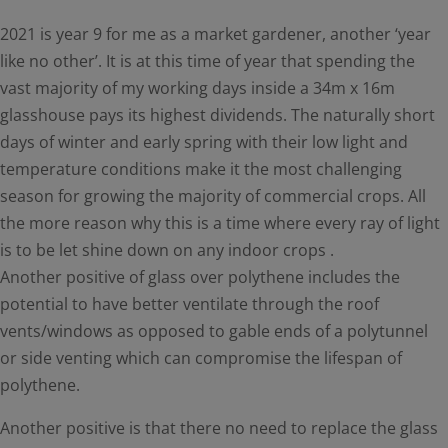
2021 is year 9 for me as a market gardener, another ‘year
like no other’. It is at this time of year that spending the
vast majority of my working days inside a 34m x 16m
glasshouse pays its highest dividends. The naturally short
days of winter and early spring with their low light and
temperature conditions make it the most challenging
season for growing the majority of commercial crops. All
the more reason why this is a time where every ray of light
is to be let shine down on any indoor crops .
Another positive of glass over polythene includes the
potential to have better ventilate through the roof
vents/windows as opposed to gable ends of a polytunnel
or side venting which can compromise the lifespan of
polythene.
Another positive is that there no need to replace the glass