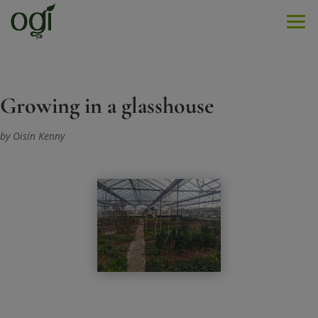
Men
Growing in a glasshouse
by Oisín Kenny