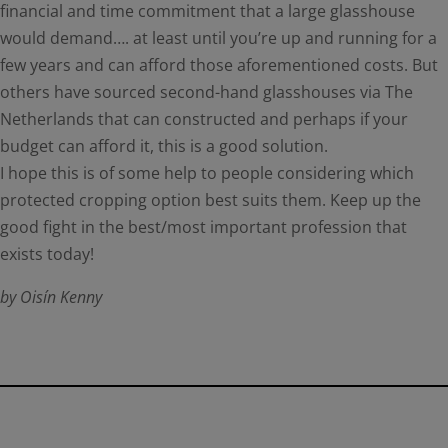
financial and time commitment that a large glasshouse
would demand…. at least until you’re up and running for a
few years and can afford those aforementioned costs. But
others have sourced second-hand glasshouses via The
Netherlands that can constructed and perhaps if your
budget can afford it, this is a good solution.
I hope this is of some help to people considering which
protected cropping option best suits them. Keep up the
good fight in the best/most important profession that
exists today!
by Oisín Kenny