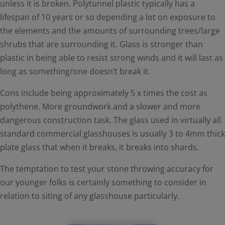
unless it is broken. Polytunnel plastic typically has a
lifespan of 10 years or so depending a lot on exposure to
the elements and the amounts of surrounding trees/large
shrubs that are surrounding it. Glass is stronger than
plastic in being able to resist strong winds and it will last as
long as something/one doesn’t break it.
Cons include being approximately 5 x times the cost as
polythene. More groundwork and a slower and more
dangerous construction task. The glass used in virtually all
standard commercial glasshouses is usually 3 to 4mm thick
plate glass that when it breaks, it breaks into shards.
The temptation to test your stone throwing accuracy for
our younger folks is certainly something to consider in
relation to siting of any glasshouse particularly.