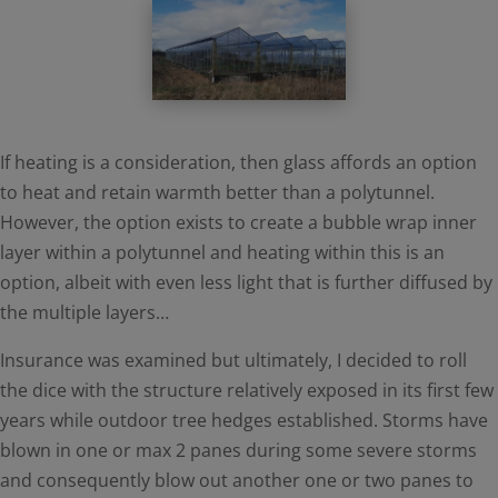
If heating is a consideration, then glass affords an option
to heat and retain warmth better than a polytunnel.
However, the option exists to create a bubble wrap inner
layer within a polytunnel and heating within this is an
option, albeit with even less light that is further diffused by
the multiple layers…
Insurance was examined but ultimately, I decided to roll
the dice with the structure relatively exposed in its first few
years while outdoor tree hedges established. Storms have
blown in one or max 2 panes during some severe storms
and consequently blow out another one or two panes to