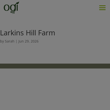
Men
Larkins Hill Farm
by
Sarah
|
Jun 29, 2026