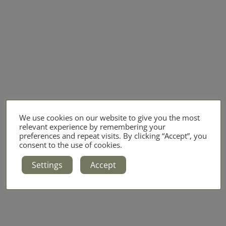
We use cookies on our website to give you the most
relevant experience by remembering your
preferences and repeat visits. By clicking “Accept”, you
consent to the use of cookies.
Settings
Accept