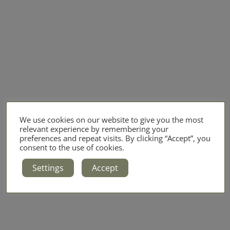
We use cookies on our website to give you the most
relevant experience by remembering your
preferences and repeat visits. By clicking “Accept”, you
consent to the use of cookies.
Settings
Accept