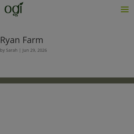
Men
Ryan Farm
by
Sarah
|
Jun 29, 2026