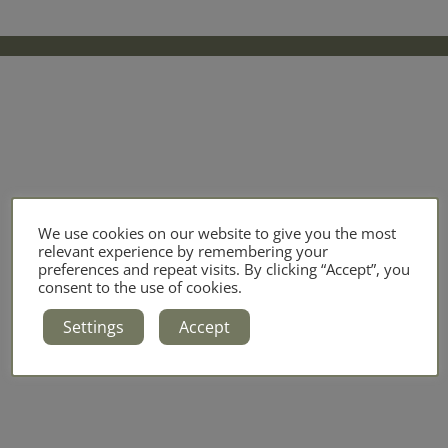
We use cookies on our website to give you the most
relevant experience by remembering your
preferences and repeat visits. By clicking “Accept”, you
consent to the use of cookies.
Settings
Accept