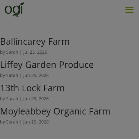
Men
Ballincarey Farm
by
Sarah
|
Jul 23, 2026
Liffey Garden Produce
by
Sarah
|
Jun 29, 2026
13th Lock Farm
by
Sarah
|
Jun 29, 2026
Moyleabbey Organic Farm
by
Sarah
|
Jun 29, 2026