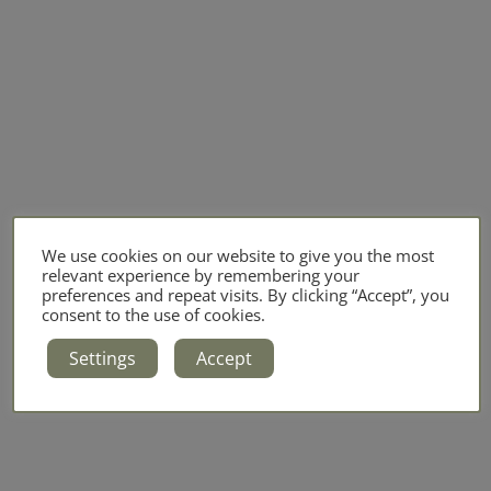
We use cookies on our website to give you the most
relevant experience by remembering your
preferences and repeat visits. By clicking “Accept”, you
consent to the use of cookies.
Settings
Accept