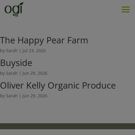
Men
The Happy Pear Farm
by
Sarah
|
Jul 23, 2026
Buyside
by
Sarah
|
Jun 29, 2026
Oliver Kelly Organic Produce
by
Sarah
|
Jun 29, 2026