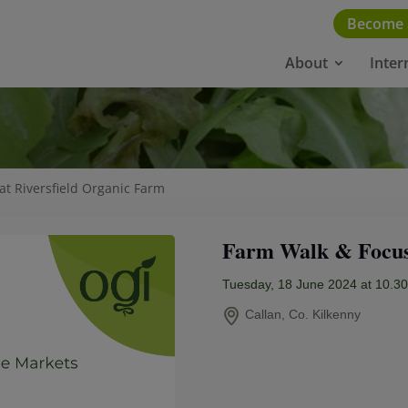
Become
About
Inter
at Riversfield Organic Farm
Farm Walk & Focus 
Tuesday, 18 June 2024 at 10.3
Callan, Co. Kilkenny