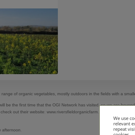
range of organic vegetables, mostly outdoors in the fields with a small
will be the first time that the OGI Network has visited, so we are beyond
n check out their website: www.riversfieldorganicfarm.com
We use coo
relevant 
repeat visi
e afternoon.
cookies.