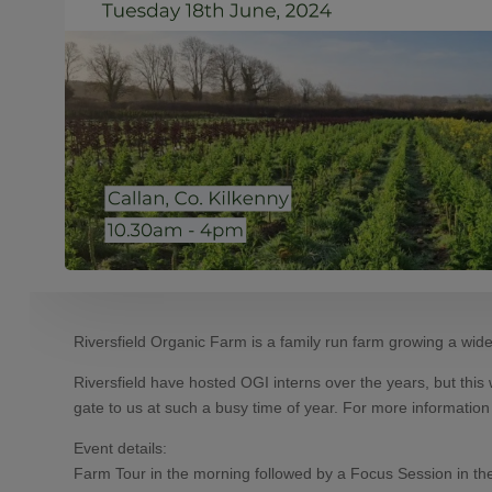
Riversfield Organic Farm is a family run farm growing a wide 
Riversfield have hosted OGI interns over the years, but this 
gate to us at such a busy time of year. For more informatio
Event details:
Farm Tour in the morning followed by a Focus Session in th