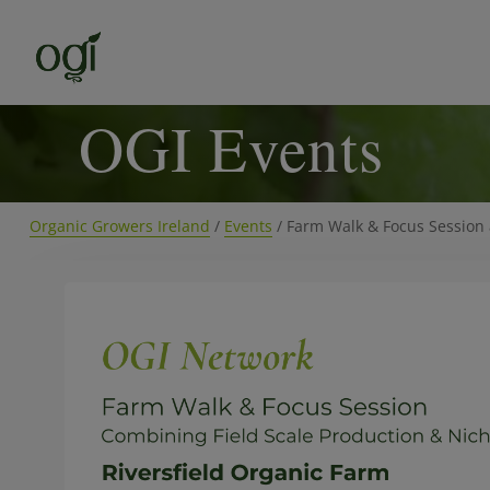
OGI Events
Organic Growers Ireland
/
Events
/
Farm Walk & Focus Session 