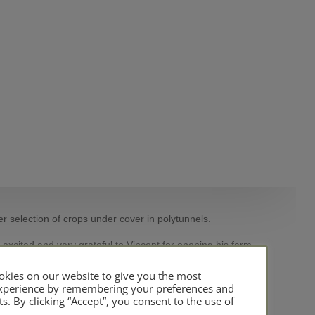
er selection of crops under cover in polytunnels.
 excited and very grateful to Vincent for opening his farm
kies on our website to give you the most
experience by remembering your preferences and
ts. By clicking “Accept”, you consent to the use of