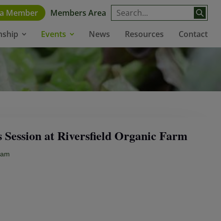
 a Member
Members Area
News
Resources
Contact
nship
Events
Session at Riversfield Organic Farm
0am