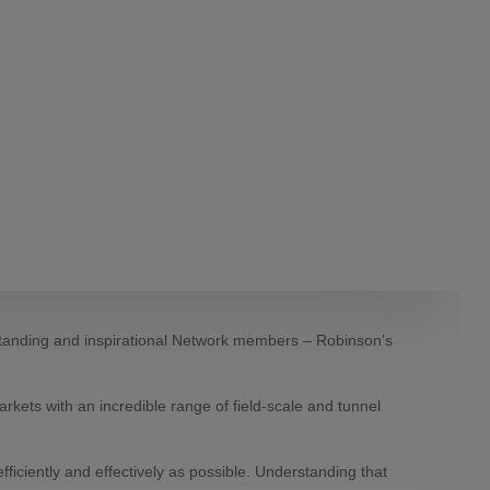
-standing and inspirational Network members – Robinson’s
rkets with an incredible range of field-scale and tunnel
fficiently and effectively as possible. Understanding that