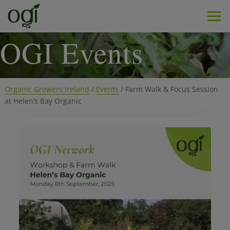
Men
OGI Events
Organic Growers Ireland
/
Events
/
Farm Walk & Focus Session
at Helen’s Bay Organic