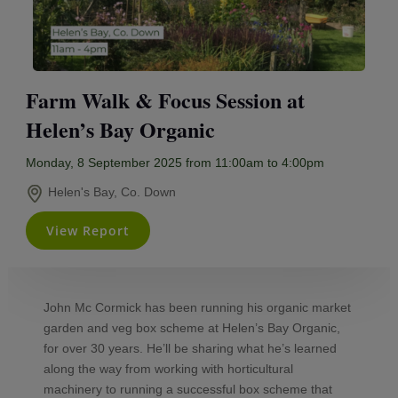
Farm Walk & Focus Session at
Helen’s Bay Organic
Monday, 8 September 2025 from 11:00am to 4:00pm
Helen's Bay, Co. Down
View Report
John Mc Cormick has been running his organic market
garden and veg box scheme at Helen’s Bay Organic,
for over 30 years. He’ll be sharing what he’s learned
along the way from working with horticultural
machinery to running a successful box scheme that