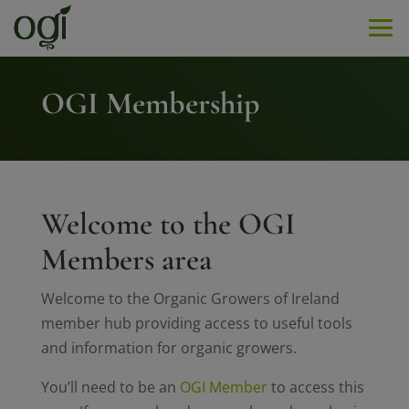
Men
OGI Membership
Welcome to the OGI
Members area
Welcome to the Organic Growers of Ireland
member hub providing access to useful tools
and information for organic growers.
You’ll need to be an
OGI Member
to access this