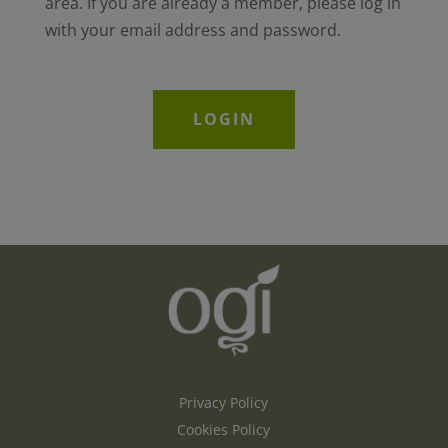
area. If you are already a member, please log in
with your email address and password.
LOGIN
Privacy Policy
Cookies Policy