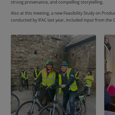
strong provenance, and compelling storytelling.
Also at this meeting, a new
Feasibility Study on Produ
conducted by IFAC last year, included input from the 