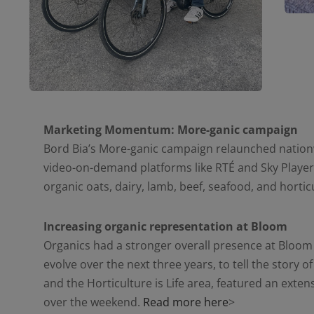
Marketing Momentum: More-ganic campaign
Bord Bia’s More-ganic campaign relaunched nationwi
video-on-demand platforms like RTÉ and Sky Player,
organic oats, dairy, lamb, beef, seafood, and horti
Increasing organic representation at Bloom
Organics had a stronger overall presence at Bloom
evolve over the next three years, to tell the story o
and the Horticulture is Life area, featured an exten
over the weekend.
Read more here
>