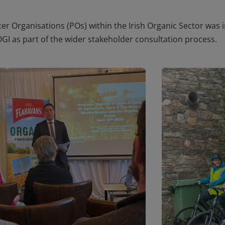
cer Organisations (POs) within the Irish Organic Sector
was i
OGI as part of the wider stakeholder consultation process.