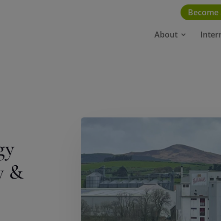
Become
About
Inter
gy
y &