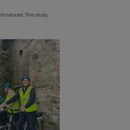
ntroduced. This study,