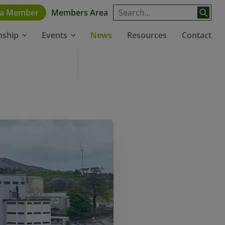
 a Member
Members Area
News
Resources
Contact
nship
Events