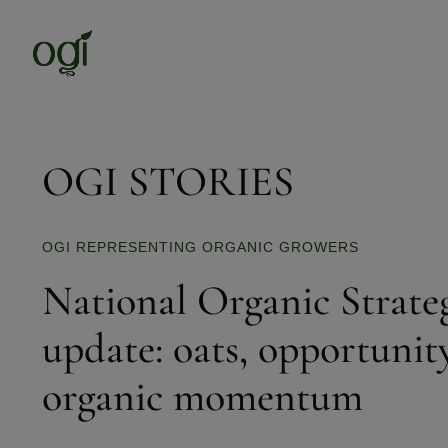
OGI STORIES
OGI REPRESENTING ORGANIC GROWERS
National Organic Strate
update: oats, opportunit
organic momentum