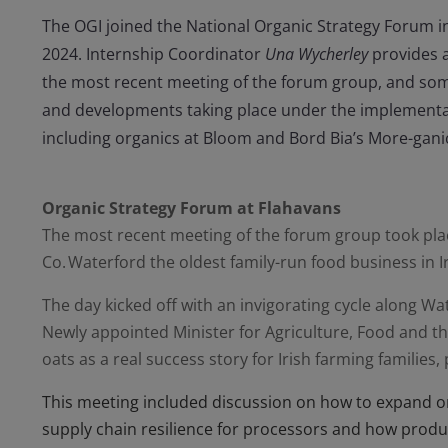
The OGI joined the National Organic Strategy Forum
2024. Internship Coordinator
Una Wycherley
provides 
the most recent meeting of the forum group, and some
and developments taking place under the implementa
including organics at Bloom and Bord Bia’s More-gan
Organic Strategy Forum at Flahavans
The most recent meeting of the forum group took plac
Co. Waterford the oldest family-run food business in 
The day kicked off with an invigorating cycle along Wa
Newly appointed Minister for Agriculture, Food and th
oats as a real success story for Irish farming families
This meeting included discussion on how to expand o
supply chain resilience for processors and how produ