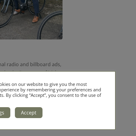
al radio and billboard ads,
o basket” concept of Irish
kies on our website to give you the most
experience by remembering your preferences and
ts. By clicking “Accept”, you consent to the use of
Bord Bia and DAFM, will
gs
Accept
den polytunnel talk feature,
d insights on organic growing