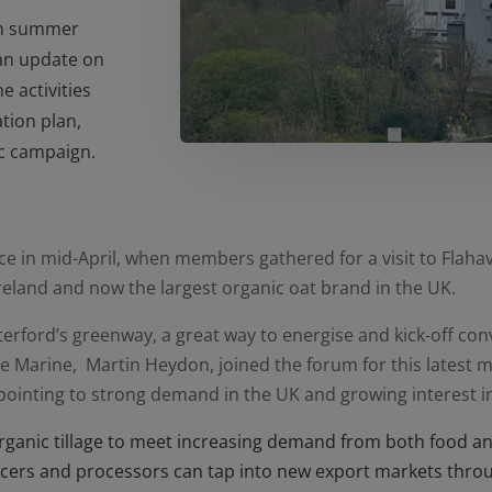
 in summer
an update on
 activities
tion plan,
ic campaign.
e in mid-April, when members gathered for a visit to Flahav
Ireland and now the largest organic oat brand in the UK.
terford’s greenway, a great way to energise and kick-off co
e Marine, Martin Heydon, joined the forum for this latest m
, pointing to strong demand in the UK and growing interest in
rganic tillage to meet increasing demand from both food a
cers and processors can tap into new export markets throu