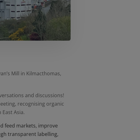
an’s Mill in Kilmacthomas,
nversations and discussions!
eeting, recognising organic
 East Asia.
nd feed markets, improve
gh transparent labelling,