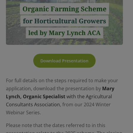
Download Presentation
For full details on the steps required to make your
application, download the presentation by
Mary
Lynch, Organic Specialist
with the Agricultural
Consultants Association
, from our 2024 Winter
Webinar Series.
Please note that the dates referred to in this