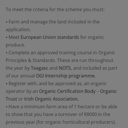
To meet the criteria for the scheme you must:
⦁ Farm and manage the land included in the
application.
⦁ Meet
European Union standards
for organic
produce.
⦁ Complete an approved training course in Organic
Principles & Standards. These are run throughout
the year by
Teagasc
and
NOTS
, and included as part
of our annual
OGI Internship programme
.
⦁ Register with, and be approved as, an organic
operator by an
Organic Certification Body
–
Organic
Trust
or
Irish Organic Association.
⦁ Have a minimum farm area of 1 hectare or be able
to show that you have a turnover of €8000 in the
previous year (for organic horticultural producers).