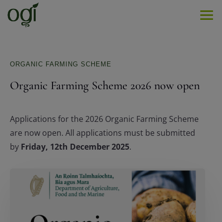
Men
ORGANIC FARMING SCHEME
Organic Farming Scheme 2026 now open
Applications for the 2026 Organic Farming Scheme
are now open. All applications must be submitted
by
Friday, 12th December 2025
.