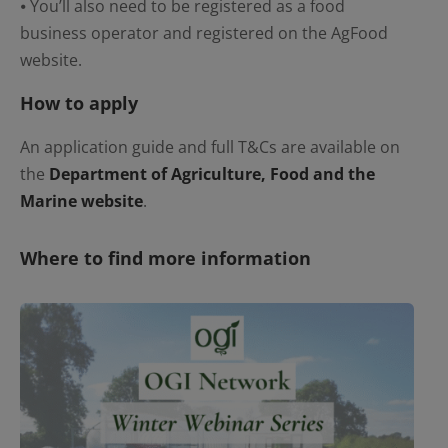
⦁ You’ll also need to be registered as a food
business operator and registered on the AgFood
website.
How to apply
An application guide and full T&Cs are available on
the
Department of Agriculture, Food and the
Marine website
.
Where to find more information