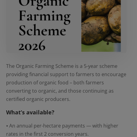
The Organic Farming Scheme is a 5-year scheme
providing financial support to farmers to encourage
production of organic food – both farmers
converting to organic, and those continuing as
certified organic producers.
What’s available?
⦁ An annual per-hectare payments — with higher
rates in the first 2 conversion years.