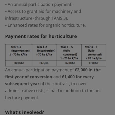
⦁ An annual participation payment.
⦁ Access to grant aid for machinery and
infrastructure (through TAMS 3).
⦁ Enhanced rates for organic horticulture.
Payment rates for horticulture
An annual participation payment of
€2,000 in the
first year of conversion
and
€1,400 for every
subsequent year
of the contract, to cover
administrative costs, is paid in addition to the per
hectare payment.
What’s involved?