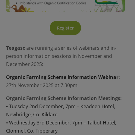
Register
Teagasc
are running a series of webinars and in-
person information sessions in November and
December 2025:
Organic Farming Scheme Information Webinar
:
27th November 2025 at 7.30pm.
Organic Farming Scheme Information Meetings:
⦁ Tuesday 2nd December, 7pm –
Keadeen Hotel,
Newbridge, Co. Kildare
⦁ Wednesday 3rd December, 7pm –
Talbot Hotel,
Clonmel, Co. Tipperary