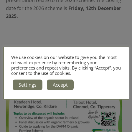
presentation relate to the 2025 scheme. The closing
date for the 2026 scheme is
Friday, 12th December
2025.
We use cookies on our website to give you the most
relevant experience by remembering your
preferences and repeat visits. By clicking “Accept”, you
consent to the use of cookies.
Settings
Accept