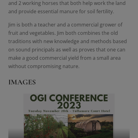
and 2 working horses that both help work the land
and provide essential manure for soil fertility.
Jim is both a teacher and a commercial grower of
fruit and vegetables. Jim both combines the old
traditions with new knowledge and methods based
on sound principals as well as proves that one can
make a good commercial yield from a small area
without compromising nature.
IMAGES