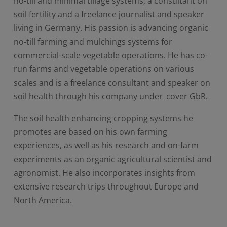
no-till and minimal tillage systems, a consultant on
soil fertility and a freelance journalist and speaker
living in Germany. His passion is advancing organic
no-till farming and mulchings systems for
commercial-scale vegetable operations. He has co-
run farms and vegetable operations on various
scales and is a freelance consultant and speaker on
soil health through his company under_cover GbR.
The soil health enhancing cropping systems he
promotes are based on his own farming
experiences, as well as his research and on-farm
experiments as an organic agricultural scientist and
agronomist. He also incorporates insights from
extensive research trips throughout Europe and
North America.