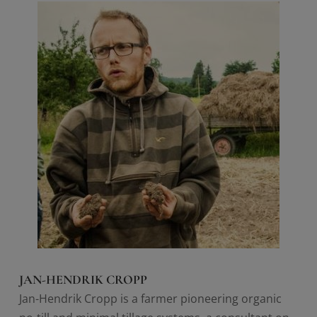
JAN-HENDRIK CROPP
Jan-Hendrik Cropp is a farmer pioneering organic