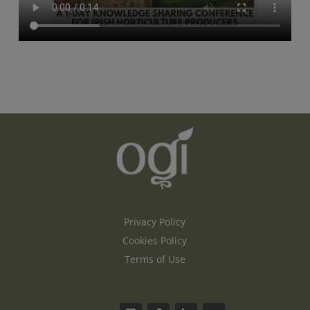
Privacy Policy
Cookies Policy
Terms of Use