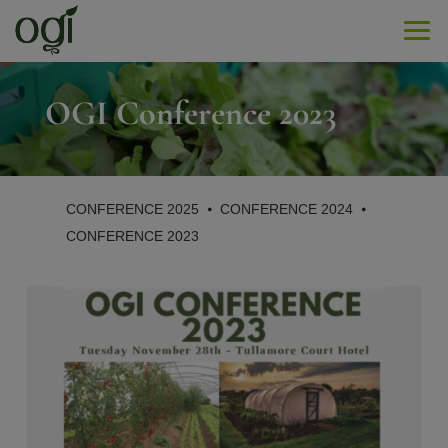
Men
OGI Conference 2023
CONFERENCE 2025
⦁
CONFERENCE 2024
⦁
CONFERENCE 2023