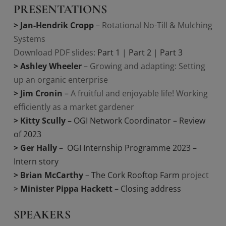
PRESENTATIONS
> Jan-Hendrik Cropp
–
Rotational No-Till & Mulching
Systems
Download PDF slides:
Part 1
|
Part 2
|
Part 3
> Ashley Wheeler
–
Growing and adapting: Setting
up an organic enterprise
> Jim Cronin
–
A fruitful and enjoyable life! Working
efficiently as a market gardener
> Kitty Scully
–
OGI Network Coordinator – Review
of 2023
> Ger Hally
– OGI Internship Programme 2023 –
Intern story
> Brian McCarthy
– The Cork Rooftop Farm
project
>
Minister Pippa Hackett
–
Closing address
SPEAKERS