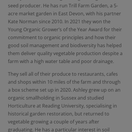
seed producer. He has run Trill Farm Garden, a 5-
acre market garden in East Devon, with his partner
Kate Norman since 2010. In 2021 they won the
Young Organic Grower’s of the Year Award for their
commitment to organic principles and how their
good soil management and biodiversity has helped
them deliver quality vegetable production despite a
farm with a high water table and poor drainage.
They sell all of their produce to restaurants, cafes
and shops within 10 miles of the farm and through
a box scheme set up in 2020. Ashley grew up on an
organic smallholding in Sussex and studied
Horticulture at Reading University, specialising in
historical garden restoration, but returned to
vegetable growing a couple of years after
graduating. He has a particular interest in soil