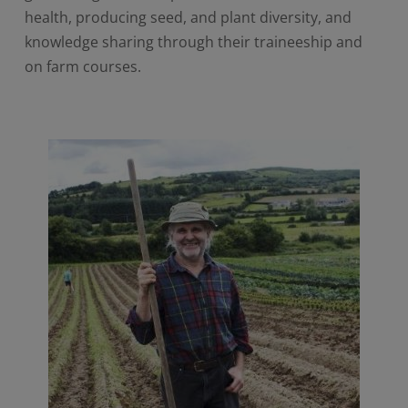
health, producing seed, and plant diversity, and
knowledge sharing through their traineeship and
on farm courses.