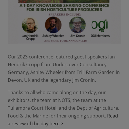
Our 2023 conference featured guest speakers Jan-
Hendrik Cropp from Undercover Consultancy,
Germany, Ashley Wheeler from Trill Farm Garden in
Devon, UK and the legendary Jim Cronin.
Thanks to all who came along on the day, our
exhibitors, the team at NOTS, the team at the
Tullamore Court Hotel, and the Dept of Agriculture,
Food & the Marine for their ongoing support.
Read
a review of the day here
>