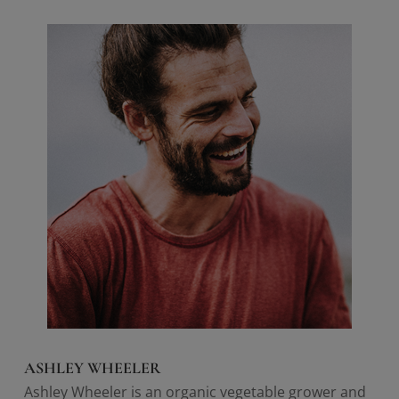
ASHLEY WHEELER
Ashley Wheeler is an organic vegetable grower and