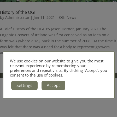
History of the OGI
by
Administrator
|
Jan 11, 2021
|
OGI News
A Brief History of the OGI By Jason Horner, January 2021 The
Organic Growers of Ireland was first conceived as an idea on a
farm walk (where else), back in the summer of 2008. At the time it
was felt that there was a need for a body to represent growers
and who...
We use cookies on our website to give you the most
relevant experience by remembering your
preferences and repeat visits. By clicking “Accept”, you
consent to the use of cookies.
Settings
Accept