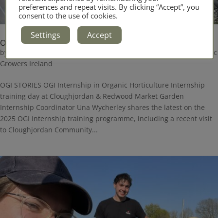
preferences and repeat visits. By clicking “Accept”, you
consent to the use of cookies.
Settings
Accept
OGI Internship Update May 2025
by
Administrator
|
May 15, 2025
|
Blog
,
Internship
,
News
,
Organic
Growers Ireland
OGI STORIES OGI Internship in Organic Horticulture Internship
training day at Cloughjordan & Redwood Market Garden
Internship Coordinator Una Wycherley shares the latest on the
2025 OGI Internship training programme, including a recent visit
to Cloughjordan Community...