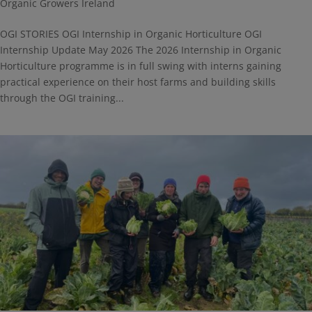
Organic Growers Ireland
OGI STORIES OGI Internship in Organic Horticulture OGI
Internship Update May 2026 The 2026 Internship in Organic
Horticulture programme is in full swing with interns gaining
practical experience on their host farms and building skills
through the OGI training...