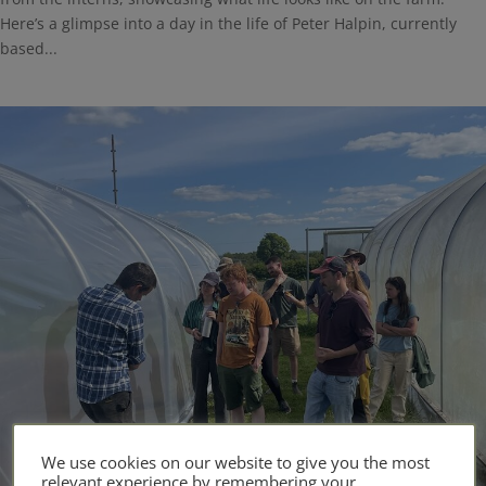
Here’s a glimpse into a day in the life of Peter Halpin, currently
based...
We use cookies on our website to give you the most
relevant experience by remembering your