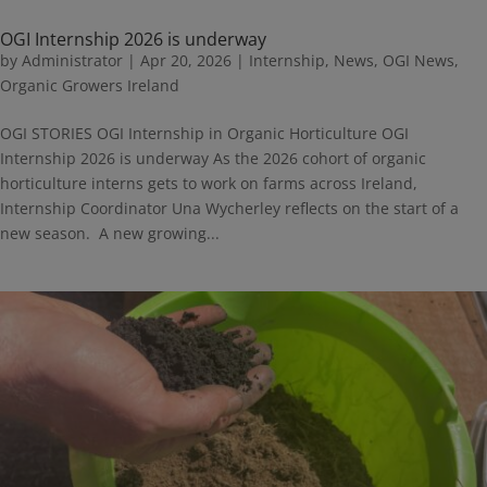
OGI Internship 2026 is underway
by
Administrator
|
Apr 20, 2026
|
Internship
,
News
,
OGI News
,
Organic Growers Ireland
OGI STORIES OGI Internship in Organic Horticulture OGI
Internship 2026 is underway As the 2026 cohort of organic
horticulture interns gets to work on farms across Ireland,
Internship Coordinator Una Wycherley reflects on the start of a
new season. A new growing...