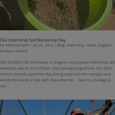
OGI Internship Soil Workshop Day
by
Administrator
|
Jul 23, 2025
|
Blog
,
Internship
,
News
,
Organic
Growers Ireland
OGI STORIES OGI Internship in Organic Horticulture Internship soil
workshop day As part of their OGI training programme, our 2025
interns recently spent the day diving deep into the complex and
wonderful world of soil, with Dave Beecher. Dave is a biological
soil...