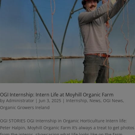
OGI Internship: Intern Life at Moyhill Organic Farm
by
Administrator
|
Jun 3, 2025
|
Internship
,
News
,
OGI News
,
Organic Growers Ireland
OGI STORIES OGI Internship in Organic Horticulture Intern life:
Peter Halpin, Moyhill Organic Farm It’s always a treat to get photos
from the interns, showcasing what life looks like on the farm.