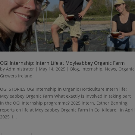
OGI Internship: Intern Life at Moyleabbey Organic Farm
by
Administrator
|
May 14, 2025
|
Blog
,
Internship
,
News
,
Organic
Growers Ireland
OGI STORIES OGI Internship in Organic Horticulture Intern life:
Moyleabbey Organic Farm What exactly is involved in taking part
in the OGI Internship programme? 2025 intern, Esther Benning,
reports on life at Moyleabbey Organic Farm in Co. Kildare. In April
2025, I...