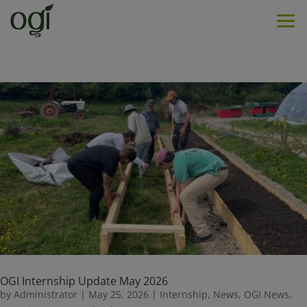
Men
OGI Internship Update May 2026
by
Administrator
|
May 25, 2026
|
Internship
,
News
,
OGI News
,